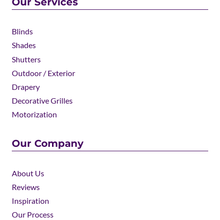
Our Services
Blinds
Shades
Shutters
Outdoor / Exterior
Drapery
Decorative Grilles
Motorization
Our Company
About Us
Reviews
Inspiration
Our Process