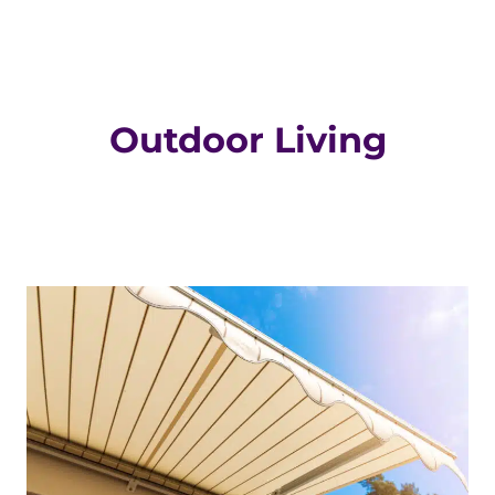
Outdoor Living