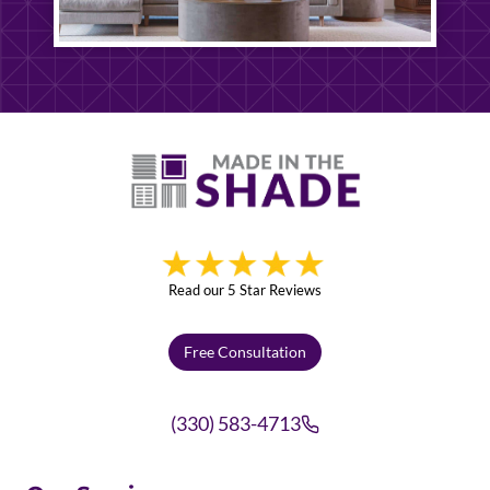
Read our 5 Star Reviews
Free Consultation
(330) 583-4713