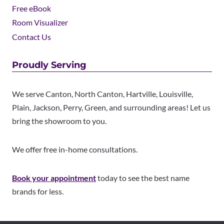
Free eBook
Room Visualizer
Contact Us
Proudly Serving
We serve Canton, North Canton, Hartville, Louisville,
Plain, Jackson, Perry, Green, and surrounding areas! Let us
bring the showroom to you.
We offer free in-home consultations.
Book your appointment
today to see the best name
brands for less.