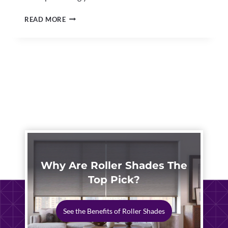
RETRACTABLE
READ MORE
PATIO
AWNINGS
NORTH
CANTON
|
CUSTOM
OUTDOOR
SHADE
EXPERTS
Why Are Roller Shades The
Top Pick?
See the Benefits of Roller Shades