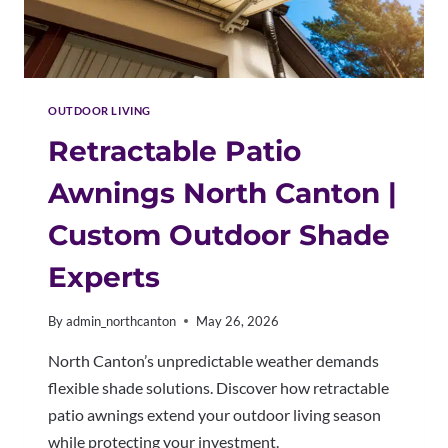
OUTDOOR LIVING
Retractable Patio
Awnings North Canton |
Custom Outdoor Shade
Experts
By
admin_northcanton
May 26, 2026
North Canton’s unpredictable weather demands
flexible shade solutions. Discover how retractable
patio awnings extend your outdoor living season
while protecting your investment.