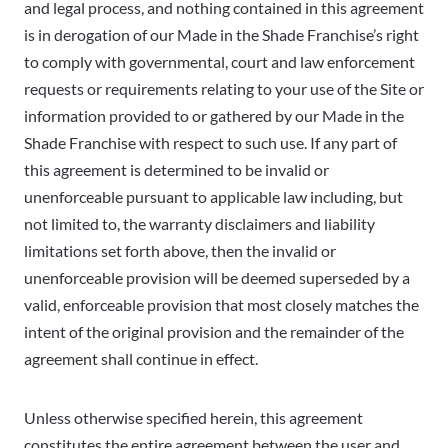
and legal process, and nothing contained in this agreement
is in derogation of our Made in the Shade Franchise’s right
to comply with governmental, court and law enforcement
requests or requirements relating to your use of the Site or
information provided to or gathered by our Made in the
Shade Franchise with respect to such use. If any part of
this agreement is determined to be invalid or
unenforceable pursuant to applicable law including, but
not limited to, the warranty disclaimers and liability
limitations set forth above, then the invalid or
unenforceable provision will be deemed superseded by a
valid, enforceable provision that most closely matches the
intent of the original provision and the remainder of the
agreement shall continue in effect.
Unless otherwise specified herein, this agreement
constitutes the entire agreement between the user and