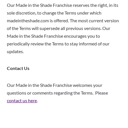
Our Made in the Shade Franchise reserves the right, in its
sole discretion, to change the Terms under which
madeintheshade.com is offered. The most current version
of the Terms will supersede all previous versions. Our
Made in the Shade Franchise encourages you to
periodically review the Terms to stay informed of our
updates.
Contact Us
Our Made in the Shade Franchise welcomes your
questions or comments regarding the Terms. Please
contact us here
.