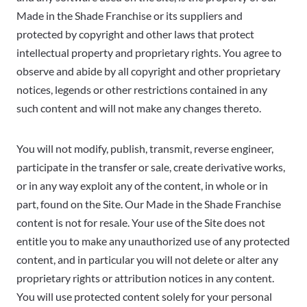
Made in the Shade Franchise or its suppliers and
protected by copyright and other laws that protect
intellectual property and proprietary rights. You agree to
observe and abide by all copyright and other proprietary
notices, legends or other restrictions contained in any
such content and will not make any changes thereto.
You will not modify, publish, transmit, reverse engineer,
participate in the transfer or sale, create derivative works,
or in any way exploit any of the content, in whole or in
part, found on the Site. Our Made in the Shade Franchise
content is not for resale. Your use of the Site does not
entitle you to make any unauthorized use of any protected
content, and in particular you will not delete or alter any
proprietary rights or attribution notices in any content.
You will use protected content solely for your personal