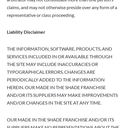
claims, and may not otherwise preside over any form of a
representative or class proceeding.
Liability Disclaimer
THE INFORMATION, SOFTWARE, PRODUCTS, AND
SERVICES INCLUDED IN OR AVAILABLE THROUGH
THE SITE MAY INCLUDE INACCURACIES OR
TYPOGRAPHICAL ERRORS. CHANGES ARE
PERIODICALLY ADDED TO THE INFORMATION
HEREIN. OUR MADE IN THE SHADE FRANCHISE
AND/OR ITS SUPPLIERS MAY MAKE IMPROVEMENTS
AND/OR CHANGES IN THE SITE AT ANY TIME.
OUR MADE IN THE SHADE FRANCHISE AND/OR ITS
SUPPLIERS MAKE NO REPRESENTATIONS ABOUT THE