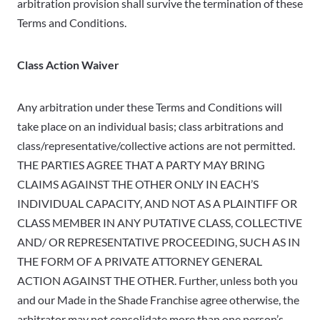
arbitration provision shall survive the termination of these
Terms and Conditions.
Class Action Waiver
Any arbitration under these Terms and Conditions will
take place on an individual basis; class arbitrations and
class/representative/collective actions are not permitted.
THE PARTIES AGREE THAT A PARTY MAY BRING
CLAIMS AGAINST THE OTHER ONLY IN EACH’S
INDIVIDUAL CAPACITY, AND NOT AS A PLAINTIFF OR
CLASS MEMBER IN ANY PUTATIVE CLASS, COLLECTIVE
AND/ OR REPRESENTATIVE PROCEEDING, SUCH AS IN
THE FORM OF A PRIVATE ATTORNEY GENERAL
ACTION AGAINST THE OTHER. Further, unless both you
and our Made in the Shade Franchise agree otherwise, the
arbitrator may not consolidate more than one person’s