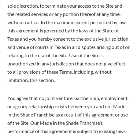
sole discretion, to terminate your access to the Site and
the related services or any portion thereof at any time,
without notice. To the maximum extent permitted by law,
this agreement is governed by the laws of the State of
Texas and you hereby consent to the exclusive jurisdiction
and venue of courts in Texas in all disputes arising out of or
relating to the use of the Site. Use of the Site is
unauthorized in any jurisdiction that does not give effect
to all provisions of these Terms, including, without
limitation, this section.
You agree that no joint venture, partnership, employment,
or agency relationship exists between you and our Made
in the Shade Franchise as a result of this agreement or use
of the Site. Our Made in the Shade Franchise’s
performance of this agreement is subject to existing laws