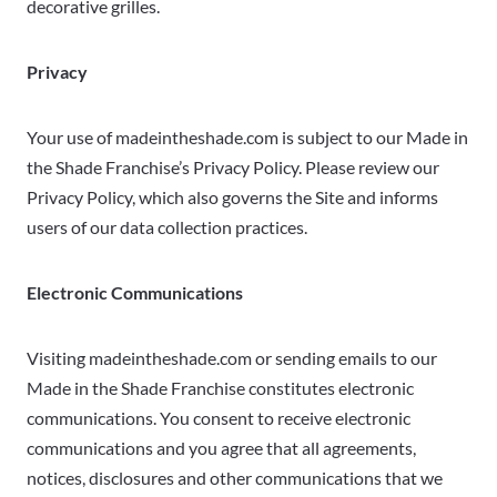
decorative grilles.
Privacy
Your use of madeintheshade.com is subject to our Made in
the Shade Franchise’s Privacy Policy. Please review our
Privacy Policy, which also governs the Site and informs
users of our data collection practices.
Electronic Communications
Visiting madeintheshade.com or sending emails to our
Made in the Shade Franchise constitutes electronic
communications. You consent to receive electronic
communications and you agree that all agreements,
notices, disclosures and other communications that we