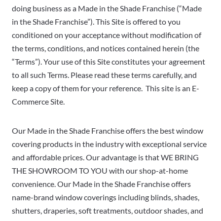
doing business as a Made in the Shade Franchise (“Made
in the Shade Franchise”). This Site is offered to you
conditioned on your acceptance without modification of
the terms, conditions, and notices contained herein (the
“Terms”). Your use of this Site constitutes your agreement
to all such Terms. Please read these terms carefully, and
keep a copy of them for your reference. This site is an E-
Commerce Site.
Our Made in the Shade Franchise offers the best window
covering products in the industry with exceptional service
and affordable prices. Our advantage is that WE BRING
THE SHOWROOM TO YOU with our shop-at-home
convenience. Our Made in the Shade Franchise offers
name-brand window coverings including blinds, shades,
shutters, draperies, soft treatments, outdoor shades, and