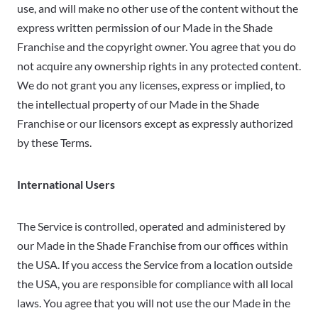
use, and will make no other use of the content without the
express written permission of our Made in the Shade
Franchise and the copyright owner. You agree that you do
not acquire any ownership rights in any protected content.
We do not grant you any licenses, express or implied, to
the intellectual property of our Made in the Shade
Franchise or our licensors except as expressly authorized
by these Terms.
International Users
The Service is controlled, operated and administered by
our Made in the Shade Franchise from our offices within
the USA. If you access the Service from a location outside
the USA, you are responsible for compliance with all local
laws. You agree that you will not use the our Made in the