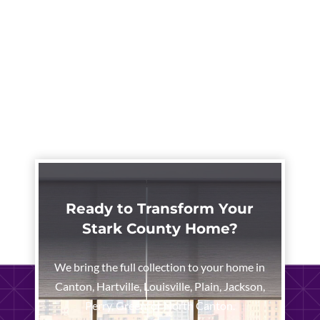
Ready to Transform Your
Stark County Home?
We bring the full collection to your home in
Canton, Hartville, Louisville, Plain, Jackson,
Perry, Green, or North Canton.