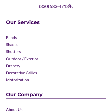
(330) 583-4713
Our Services
Blinds
Shades
Shutters
Outdoor / Exterior
Drapery
Decorative Grilles
Motorization
Our Company
About Us