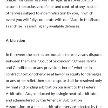
assume the exclusive defense and control of any matter
otherwise subject to indemnification by you, in which
event you will fully cooperate with our Made in the Shade
Franchise in asserting any available defenses.
Arbitration
In the event the parties are not able to resolve any dispute
between them arising out of or concerning these Terms
and Conditions, or any provisions hereof, whether in
contract, tort, or otherwise at law or in equity for damages
or any other relief, then such dispute shall be resolved only
by final and binding arbitration pursuant to the Federal
Arbitration Act, conducted by a single neutral arbitrator
and administered by the American Arbitration
Association, or a similar arbitration service selected by the