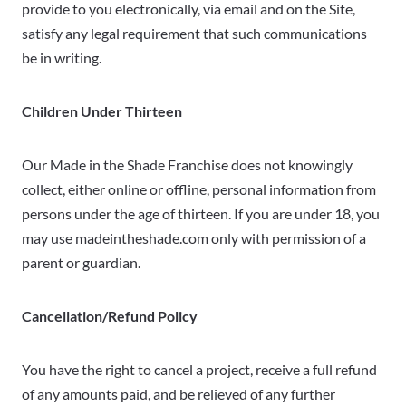
provide to you electronically, via email and on the Site,
satisfy any legal requirement that such communications
be in writing.
Children Under Thirteen
Our Made in the Shade Franchise does not knowingly
collect, either online or offline, personal information from
persons under the age of thirteen. If you are under 18, you
may use madeintheshade.com only with permission of a
parent or guardian.
Cancellation/Refund Policy
You have the right to cancel a project, receive a full refund
of any amounts paid, and be relieved of any further