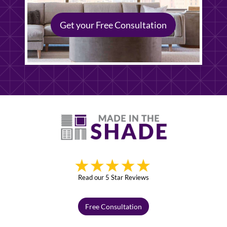
Get your Free Consultation
Read our 5 Star Reviews
Free Consultation