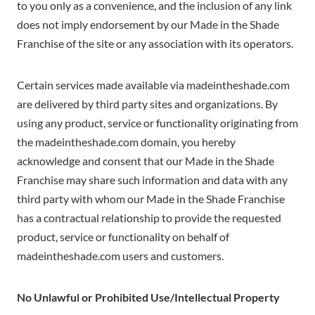
to you only as a convenience, and the inclusion of any link
does not imply endorsement by our Made in the Shade
Franchise of the site or any association with its operators.
Certain services made available via madeintheshade.com
are delivered by third party sites and organizations. By
using any product, service or functionality originating from
the madeintheshade.com domain, you hereby
acknowledge and consent that our Made in the Shade
Franchise may share such information and data with any
third party with whom our Made in the Shade Franchise
has a contractual relationship to provide the requested
product, service or functionality on behalf of
madeintheshade.com users and customers.
No Unlawful or Prohibited Use/Intellectual Property