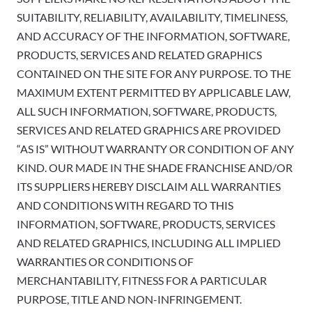
SUITABILITY, RELIABILITY, AVAILABILITY, TIMELINESS,
AND ACCURACY OF THE INFORMATION, SOFTWARE,
PRODUCTS, SERVICES AND RELATED GRAPHICS
CONTAINED ON THE SITE FOR ANY PURPOSE. TO THE
MAXIMUM EXTENT PERMITTED BY APPLICABLE LAW,
ALL SUCH INFORMATION, SOFTWARE, PRODUCTS,
SERVICES AND RELATED GRAPHICS ARE PROVIDED
“AS IS” WITHOUT WARRANTY OR CONDITION OF ANY
KIND. OUR MADE IN THE SHADE FRANCHISE AND/OR
ITS SUPPLIERS HEREBY DISCLAIM ALL WARRANTIES
AND CONDITIONS WITH REGARD TO THIS
INFORMATION, SOFTWARE, PRODUCTS, SERVICES
AND RELATED GRAPHICS, INCLUDING ALL IMPLIED
WARRANTIES OR CONDITIONS OF
MERCHANTABILITY, FITNESS FOR A PARTICULAR
PURPOSE, TITLE AND NON-INFRINGEMENT.