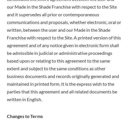
our Made in the Shade Franchise with respect to the Site
and it supersedes all prior or contemporaneous
communications and proposals, whether electronic, oral or
written, between the user and our Made in the Shade
Franchise with respect to the Site. A printed version of this
agreement and of any notice given in electronic form shall
be admissible in judicial or administrative proceedings
based upon or relating to this agreement to the same
extent and subject to the same conditions as other
business documents and records originally generated and
maintained in printed form. It is the express wish to the
parties that this agreement and all related documents be
written in English.
Changes to Terms