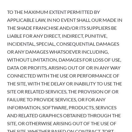
TO THE MAXIMUM EXTENT PERMITTED BY
APPLICABLE LAW, IN NO EVENT SHALL OUR MADE IN
THE SHADE FRANCHISE AND/OR ITS SUPPLIERS BE
LIABLE FOR ANY DIRECT, INDIRECT, PUNITIVE,
INCIDENTAL, SPECIAL, CONSEQUENTIAL DAMAGES
OR ANY DAMAGES WHATSOEVER INCLUDING,
WITHOUT LIMITATION, DAMAGES FOR LOSS OF USE,
DATA OR PROFITS, ARISING OUT OF OR IN ANY WAY
CONNECTED WITH THE USE OR PERFORMANCE OF
THE SITE, WITH THE DELAY OR INABILITY TO USE THE
SITE OR RELATED SERVICES, THE PROVISION OF OR
FAILURE TO PROVIDE SERVICES, OR FOR ANY
INFORMATION, SOFTWARE, PRODUCTS, SERVICES
AND RELATED GRAPHICS OBTAINED THROUGH THE
SITE, OR OTHERWISE ARISING OUT OF THE USE OF
THE SITE, WHETHER BASED ON CONTRACT, TORT,