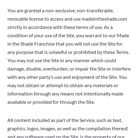
You are granted a non-exclusive, non-transferable,
revocable license to access and use madeintheshade.com
strictly in accordance with these terms of use. As a
condition of your use of the Site, you warrant to our Made
in the Shade Franchise that you will not use the Site for
any purpose that is unlawful or prohibited by these Terms.
You may not use the Site in any manner which could
damage, disable, overburden, or impair the Site or interfere
with any other party’s use and enjoyment of the Site. You
may not obtain or attempt to obtain any materials or
information through any means not intentionally made
available or provided for through the Site.
All content included as part of the Service, such as text,
graphics, logos, images, as well as the compilation thereof,
and any software used on the Site, is the property of our