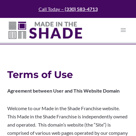
Skip
Call Today –
(330)
583-4713
to
content
Terms of Use
Agreement between User and
This Website Domain
Welcome to our Made in the Shade Franchise website.
This Made in the Shade Franchise is independently owned
and operated. This domain’s website (the “Site”) is
comprised of various web pages operated by our company