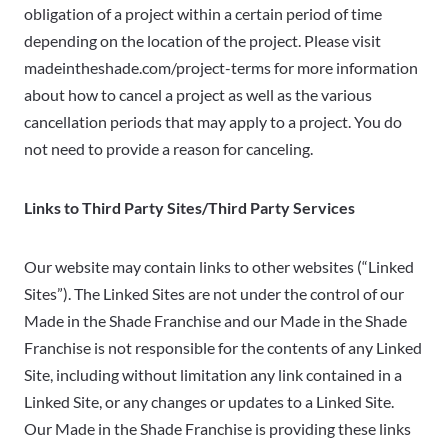
obligation of a project within a certain period of time
depending on the location of the project. Please visit
madeintheshade.com/project-terms for more information
about how to cancel a project as well as the various
cancellation periods that may apply to a project. You do
not need to provide a reason for canceling.
Links to Third Party Sites/Third Party Services
Our website may contain links to other websites (“Linked
Sites”). The Linked Sites are not under the control of our
Made in the Shade Franchise and our Made in the Shade
Franchise is not responsible for the contents of any Linked
Site, including without limitation any link contained in a
Linked Site, or any changes or updates to a Linked Site.
Our Made in the Shade Franchise is providing these links