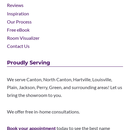
Reviews
Inspiration
Our Process
Free eBook
Room Visualizer
Contact Us
Proudly Serving
We serve Canton, North Canton, Hartville, Louisville,
Plain, Jackson, Perry, Green, and surrounding areas! Let us
bring the showroom to you.
We offer free in-home consultations.
Book your appointment
today to see the best name