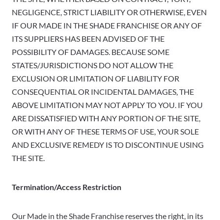
NEGLIGENCE, STRICT LIABILITY OR OTHERWISE, EVEN
IF OUR MADE IN THE SHADE FRANCHISE OR ANY OF
ITS SUPPLIERS HAS BEEN ADVISED OF THE
POSSIBILITY OF DAMAGES. BECAUSE SOME
STATES/JURISDICTIONS DO NOT ALLOW THE
EXCLUSION OR LIMITATION OF LIABILITY FOR
CONSEQUENTIAL OR INCIDENTAL DAMAGES, THE
ABOVE LIMITATION MAY NOT APPLY TO YOU. IF YOU
ARE DISSATISFIED WITH ANY PORTION OF THE SITE,
OR WITH ANY OF THESE TERMS OF USE, YOUR SOLE
AND EXCLUSIVE REMEDY IS TO DISCONTINUE USING
THE SITE.
Termination/Access Restriction
Our Made in the Shade Franchise reserves the right, in its