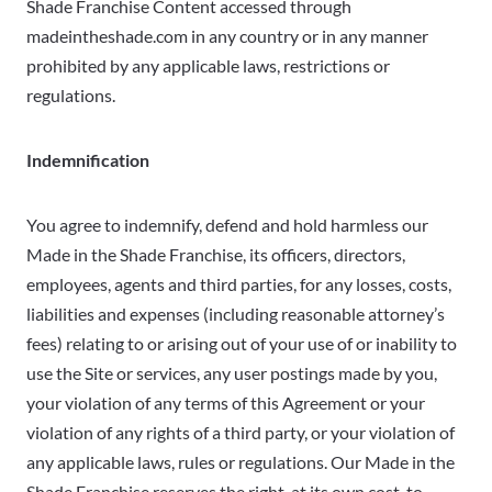
Shade Franchise Content accessed through
madeintheshade.com in any country or in any manner
prohibited by any applicable laws, restrictions or
regulations.
Indemnification
You agree to indemnify, defend and hold harmless our
Made in the Shade Franchise, its officers, directors,
employees, agents and third parties, for any losses, costs,
liabilities and expenses (including reasonable attorney’s
fees) relating to or arising out of your use of or inability to
use the Site or services, any user postings made by you,
your violation of any terms of this Agreement or your
violation of any rights of a third party, or your violation of
any applicable laws, rules or regulations. Our Made in the
Shade Franchise reserves the right, at its own cost, to