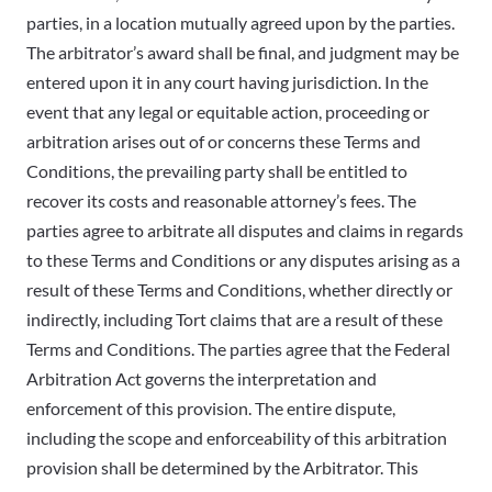
parties, in a location mutually agreed upon by the parties.
The arbitrator’s award shall be final, and judgment may be
entered upon it in any court having jurisdiction. In the
event that any legal or equitable action, proceeding or
arbitration arises out of or concerns these Terms and
Conditions, the prevailing party shall be entitled to
recover its costs and reasonable attorney’s fees. The
parties agree to arbitrate all disputes and claims in regards
to these Terms and Conditions or any disputes arising as a
result of these Terms and Conditions, whether directly or
indirectly, including Tort claims that are a result of these
Terms and Conditions. The parties agree that the Federal
Arbitration Act governs the interpretation and
enforcement of this provision. The entire dispute,
including the scope and enforceability of this arbitration
provision shall be determined by the Arbitrator. This