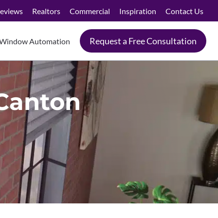
eviews
Realtors
Commercial
Inspiration
Contact Us
Request a Free Consultation
Window Automation
 Canton