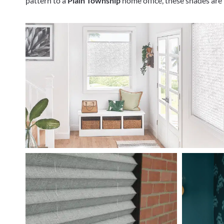
pattern to a
Plain Township
home office, these shades are i