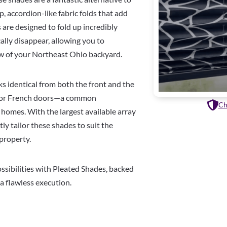
p, accordion-like fabric folds that add
are designed to fold up incredibly
ally disappear, allowing you to
ew of your Northeast Ohio backyard.
oks identical from both the front and the
terior French doors—a common
Ch
homes. With the largest available array
tly tailor these shades to suit the
 property.
ssibilities with Pleated Shades, backed
 a flawless execution.