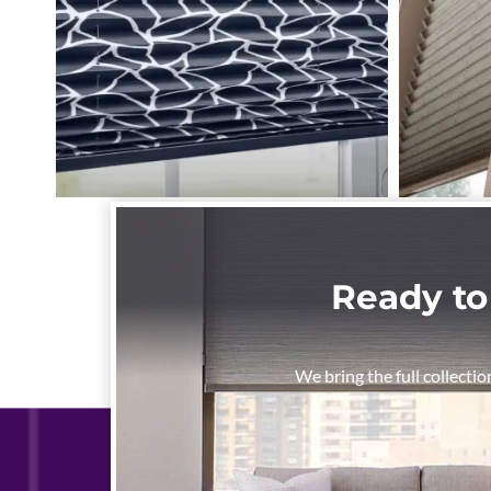
Ready to
We bring the full collectio