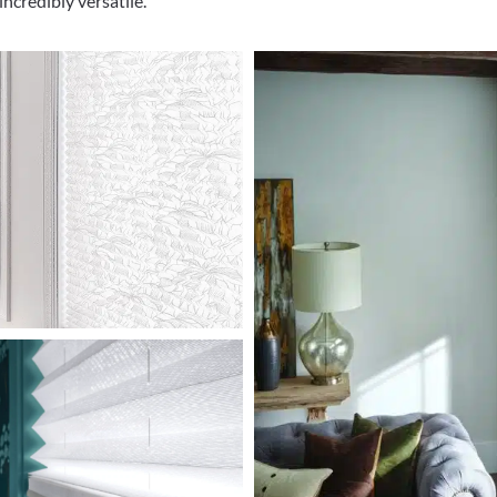
ncredibly versatile.