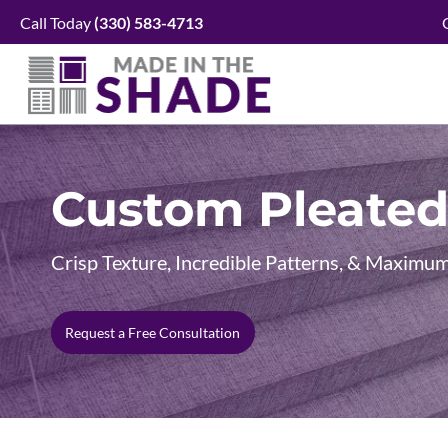
Skip
Call Today
(330)
583-4713
to
content
Custom Pleated
Crisp Texture, Incredible Patterns, & Maxim
Request a Free Consultation