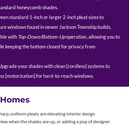
 standard honeycomb shades.
n standard 1-inch or larger 2-inch pleat sizes to
cture windows found in newer Jackson Township builds.
ble with
Top-Down/Bottom-Up
operation, allowing you to
hile keeping the bottom closed for privacy from
pgrade your shades with clean [cordless] systems to
ess [motorization] for hard-to-reach windows.
y Homes
harp, uniform pleats are elevating interior design
iew when the shades are up, or adding a pop of designer