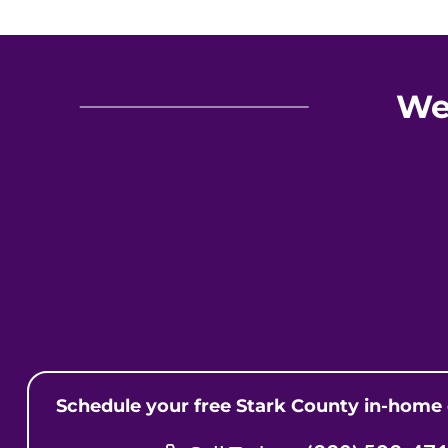
We
Schedule your free Stark County in-home 