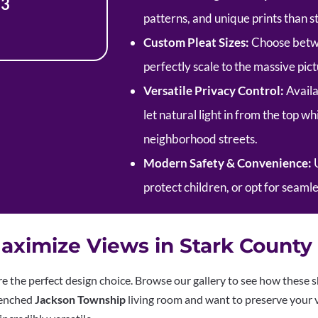
13
patterns, and unique prints than
Custom Pleat Sizes:
Choose betwee
perfectly scale to the massive pi
Versatile Privacy Control:
Availa
let natural light in from the top w
neighborhood streets.
Modern Safety & Convenience:
U
protect children, or opt for seaml
aximize Views in Stark Count
are the perfect design choice. Browse our gallery to see how these s
renched
Jackson Township
living room and want to preserve your v