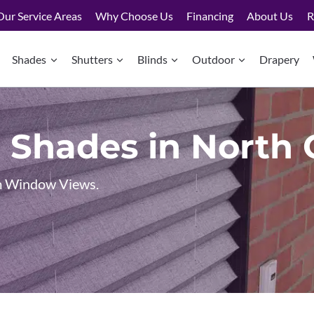
Our Service Areas
Why Choose Us
Financing
About Us
R
Shades
Shutters
Blinds
Outdoor
Drapery
 Shades in North
um Window Views.