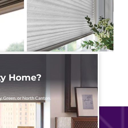
nty Home?
rry, Green, or North Canton.