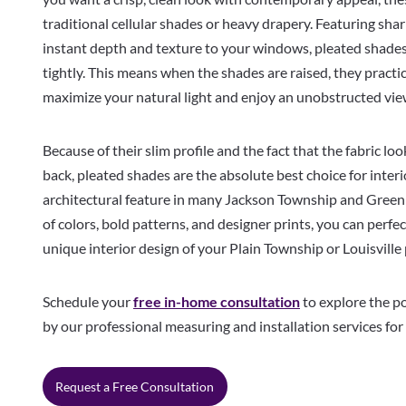
traditional cellular shades or heavy drapery. Featuring shar
instant depth and texture to your windows, pleated shades 
tightly. This means when the shades are raised, they practic
maximize your natural light and enjoy an unobstructed vi
Because of their slim profile and the fact that the fabric lo
back, pleated shades are the absolute best choice for in
architectural feature in many Jackson Township and Green 
of colors, bold patterns, and designer prints, you can perfec
unique interior design of your Plain Township or Louisville
Schedule your
free in-home consultation
to explore the po
by our professional measuring and installation services for
Request a Free Consultation