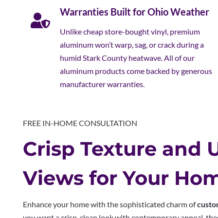
Warranties Built for Ohio Weather
Unlike cheap store-bought vinyl, premium
aluminum won’t warp, sag, or crack during a
humid Stark County heatwave. All of our
aluminum products come backed by generous
manufacturer warranties.
FREE IN-HOME CONSULTATION
Crisp Texture and 
Views for Your Ho
Enhance your home with the sophisticated charm of
custo
you want a crisp, clean look with contemporary appeal, thes