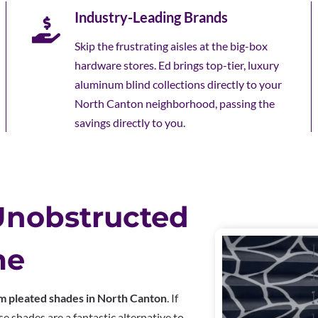
Industry-Leading Brands
Skip the frustrating aisles at the big-box
hardware stores. Ed brings top-tier, luxury
aluminum blind collections directly to your
North Canton neighborhood, passing the
savings directly to you.
Unobstructed
me
m pleated shades in North Canton
. If
e shades are a fantastic alternative to