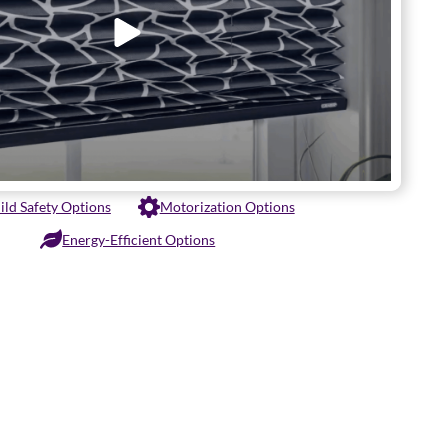
ild Safety Options
Motorization Options
Energy-Efficient Options