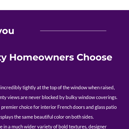
you
ty Homeowners Choose
incredibly tightly at the top of the window when raised,
unty views are never blocked by bulky window coverings.
premier choice for interior French doors and glass patio
isplays the same beautiful color on both sides.
e in a much wider variety of bold textures, designer