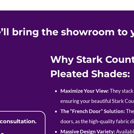
’ll bring the showroom to 
Why Stark Coun
Pleated Shades:
Maximize Your View:
They stack 
ensuring your beautiful Stark Co
The “French Door” Solution:
The 
consultation.
doors, as the high-quality fabric d
Massive Design Variety:
Availabl