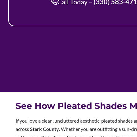
Call Today –
(330) 583-47
See How Pleated Shades M
If you love a clean, uncluttered aesthetic, pleated shades 
across
Stark County
. Whether you are outfitting a sun-d