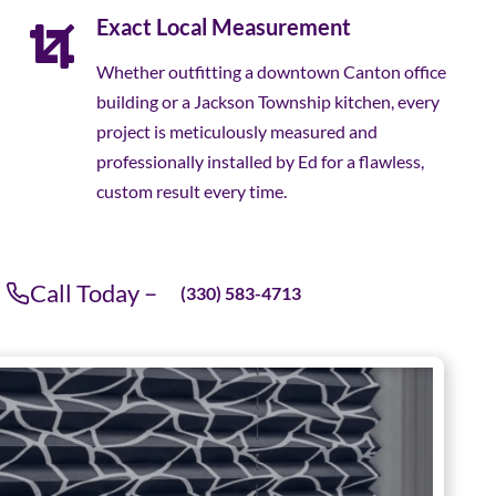
Exact Local Measurement
Whether outfitting a downtown Canton office
building or a Jackson Township kitchen, every
project is meticulously measured and
professionally installed by Ed for a flawless,
custom result every time.
Call Today –
(330) 583-4713