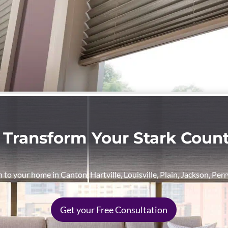
 Transform Your Stark Cou
n to your home in Canton, Hartville, Louisville, Plain, Jackson, Pe
Get your Free Consultation