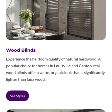
Wood Blinds
Experience the heirloom quality of natural hardwood. A
popular choice for homes in
Louisville
and
Canton
, real
wood blinds offer a warm, organic look that is significantly
lighter than faux wood.
See Styles