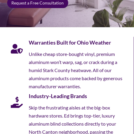
Request a Free Consultation
Warranties Built for Ohio Weather
Unlike cheap store-bought vinyl, premium
aluminum won’t warp, sag, or crack during a
humid Stark County heatwave. All of our
aluminum products come backed by generous
manufacturer warranties.
Industry-Leading Brands
Skip the frustrating aisles at the big-box
hardware stores. Ed brings top-tier, luxury
aluminum blind collections directly to your
North Canton neighborhood, passing the