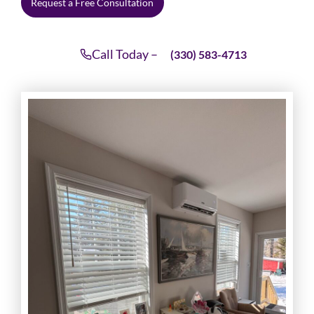
Request a Free Consultation
Call Today –
(330) 583-4713