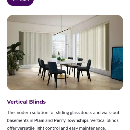
Vertical Blinds
The modern solution for sliding glass doors and walk-out
basements in
Plain
and
Perry Townships
. Vertical blinds
offer versatile light control and easy maintenance.