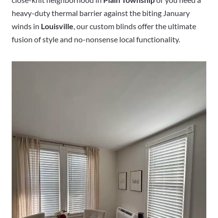
heavy-duty thermal barrier against the biting January
winds in
Louisville
, our custom blinds offer the ultimate
fusion of style and no-nonsense local functionality.