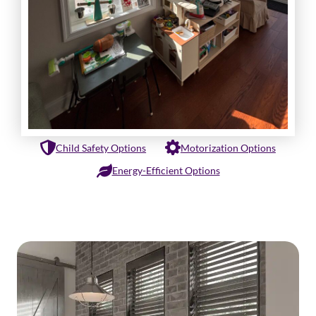
Child Safety Options
Motorization Options
Energy-Efficient Options