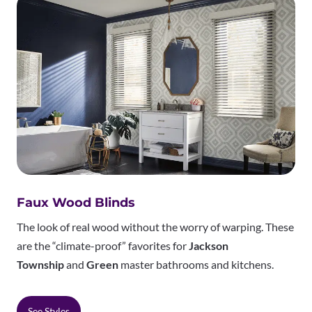
Faux Wood Blinds
The look of real wood without the worry of warping. These
are the “climate-proof” favorites for
Jackson
Township
and
Green
master bathrooms and kitchens.
See Styles