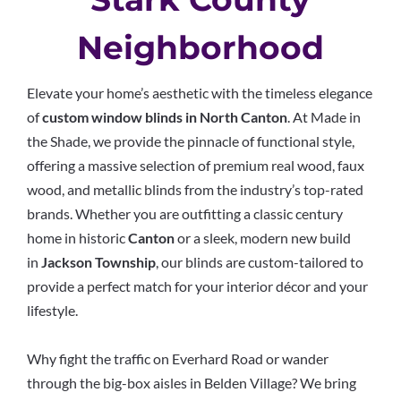
Neighborhood
Elevate your home’s aesthetic with the timeless elegance
of
custom window blinds in North Canton
. At Made in
the Shade, we provide the pinnacle of functional style,
offering a massive selection of premium real wood, faux
wood, and metallic blinds from the industry’s top-rated
brands. Whether you are outfitting a classic century
home in historic
Canton
or a sleek, modern new build
in
Jackson Township
, our blinds are custom-tailored to
provide a perfect match for your interior décor and your
lifestyle.
Why fight the traffic on Everhard Road or wander
through the big-box aisles in Belden Village? We bring