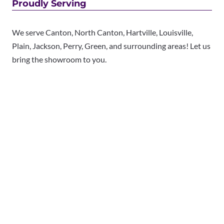
Proudly Serving
We serve Canton, North Canton, Hartville, Louisville,
Plain, Jackson, Perry, Green, and surrounding areas! Let us
bring the showroom to you.
We offer free in-home consultations.
Book your appointment
today to see the best name
brands for less.
Copyright © 2025 Made in the Shade Blinds & More. All
Rights Reserved.
Privacy Policy
|
Terms of Use
|
Accessibility
|
Sitemap
Each Made in the Shade location is an independently