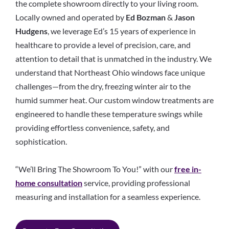
the complete showroom directly to your living room.
Locally owned and operated by
Ed Bozman
&
Jason
Hudgens
, we leverage Ed’s 15 years of experience in
healthcare to provide a level of precision, care, and
attention to detail that is unmatched in the industry. We
understand that Northeast Ohio windows face unique
challenges—from the dry, freezing winter air to the
humid summer heat. Our custom window treatments are
engineered to handle these temperature swings while
providing effortless convenience, safety, and
sophistication.
“We’ll Bring The Showroom To You!” with our
free in-
home consultation
service, providing professional
measuring and installation for a seamless experience.