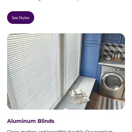
See Styles
Aluminum Blinds
Clean, modern, and incredibly durable. Our premium