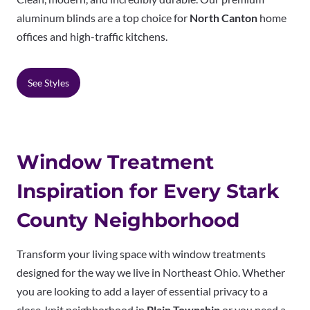
aluminum blinds are a top choice for
North Canton
home
offices and high-traffic kitchens.
See Styles
Window Treatment
Inspiration for Every Stark
County Neighborhood
Transform your living space with window treatments
designed for the way we live in Northeast Ohio. Whether
you are looking to add a layer of essential privacy to a
close-knit neighborhood in
Plain Township
or you need a