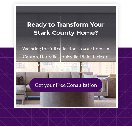
Ready to Transform Your
Stark County Home?
We bring the full collection to your home in
Canton, Hartville, Louisville, Plain, Jackson,
Perry, Green, or North Canton.
Get your Free Consultation