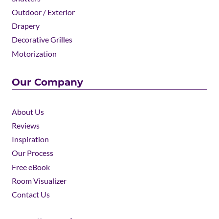
Outdoor / Exterior
Drapery
Decorative Grilles
Motorization
Our Company
About Us
Reviews
Inspiration
Our Process
Free eBook
Room Visualizer
Contact Us