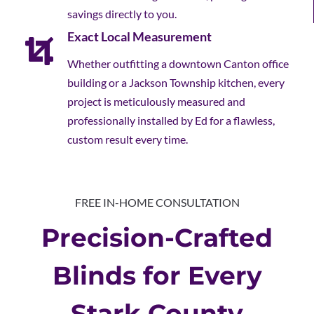
savings directly to you.
Exact Local Measurement
Whether outfitting a downtown Canton office
building or a Jackson Township kitchen, every
project is meticulously measured and
professionally installed by Ed for a flawless,
custom result every time.
FREE IN-HOME CONSULTATION
Precision-Crafted
Blinds for Every
Stark County