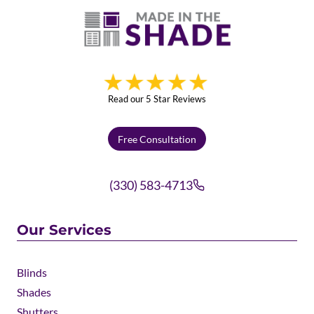
Read our 5 Star Reviews
Free Consultation
(330) 583-4713
Our Services
Blinds
Shades
Shutters