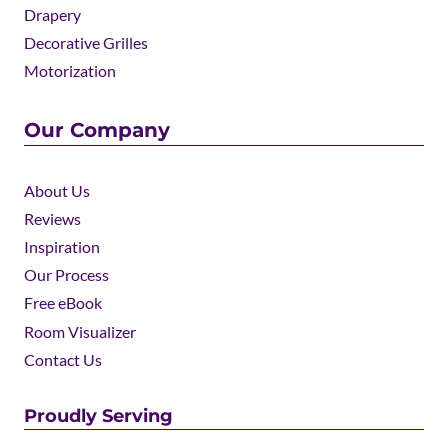
Drapery
Decorative Grilles
Motorization
Our Company
About Us
Reviews
Inspiration
Our Process
Free eBook
Room Visualizer
Contact Us
Proudly Serving