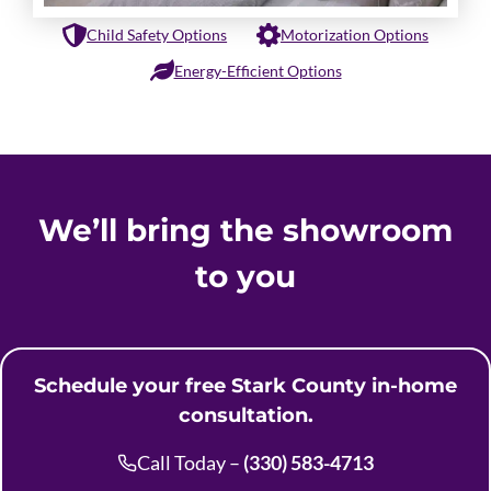
Child Safety Options
Motorization Options
Energy-Efficient Options
We’ll bring the showroom
to you
Schedule your free Stark County in-home
consultation.
Call Today –
(330) 583-4713