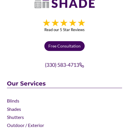
Read our 5 Star Reviews
Free Consultation
(330) 583-4713
Our Services
Blinds
Shades
Shutters
Outdoor / Exterior