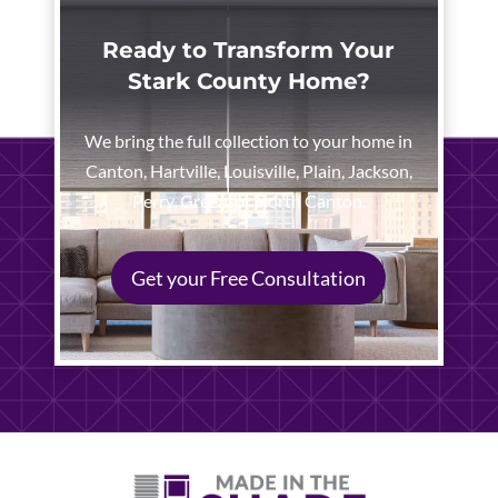
Ready to Transform Your
Stark County Home?
We bring the full collection to your home in
Canton, Hartville, Louisville, Plain, Jackson,
Perry, Green, or North Canton.
Get your Free Consultation