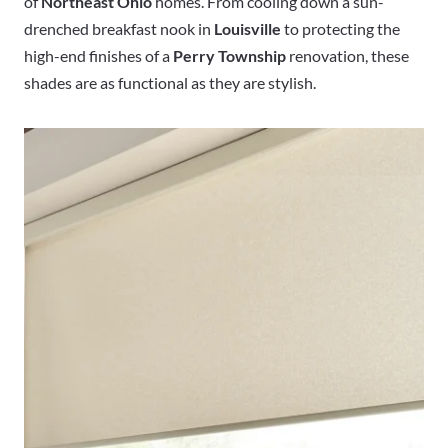
of
Northeast Ohio
homes. From cooling down a sun-
drenched breakfast nook in
Louisville
to protecting the
high-end finishes of a
Perry Township
renovation, these
shades are as functional as they are stylish.