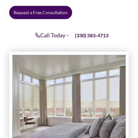
Request a Free Consultation
Call Today –
(330) 583-4713