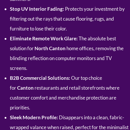
Stop UV Interior Fading:
Protects your investment by
filtering out the rays that cause flooring, rugs, and
furniture to lose their color.
Eliminate Remote Work Glare:
The absolute best
solution for
North Canton
home offices, removing the
blinding reflection on computer monitors and TV
screens.
B2B Commercial Solutions:
Our top choice
for
Canton
restaurants and retail storefronts where
customer comfort and merchandise protection are
priorities.
Sleek Modern Profile:
Disappears into a clean, fabric-
wrapped valance when raised, perfect for the minimalist