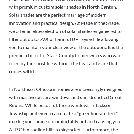
with premium
custom solar shades in North Canton
.
Solar shades are the perfect marriage of modern
innovation and practical design. At Made in the Shade,
we offer an elite selection of solar shades engineered to
filter out up to 99% of harmful UV rays while allowing
you to maintain your clear view of the outdoors. It is the
premier choice for Stark County homeowners who want
to enjoy the sunshine without the heat and glare that
comes with it.
In Northeast Ohio, our homes are increasingly designed
with massive picture windows and sun-drenched Great
Rooms. While beautiful, these windows in Jackson
Township and Green can create a “greenhouse effect,”
making your home uncomfortably hot and causing your
AEP Ohio cooling bills to skyrocket. Furthermore, the