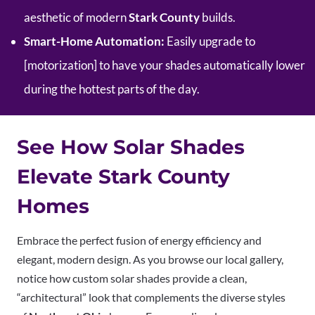
aesthetic of modern
Stark County
builds.
Smart-Home Automation:
Easily upgrade to
[motorization] to have your shades automatically lower
during the hottest parts of the day.
See How Solar Shades
Elevate Stark County
Homes
Embrace the perfect fusion of energy efficiency and
elegant, modern design. As you browse our local gallery,
notice how custom solar shades provide a clean,
“architectural” look that complements the diverse styles