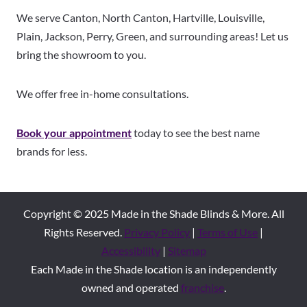
We serve Canton, North Canton, Hartville, Louisville,
Plain, Jackson, Perry, Green, and surrounding areas! Let us
bring the showroom to you.
We offer free in-home consultations.
Book your appointment
today to see the best name
brands for less.
Copyright © 2025 Made in the Shade Blinds & More. All
Rights Reserved.
Privacy Policy
|
Terms of Use
|
Accessibility
|
Sitemap
Each Made in the Shade location is an independently
owned and operated
franchise
.