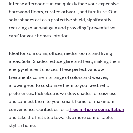
intense afternoon sun can quickly fade your expensive
hardwood floors, curated artwork, and furniture. Our
solar shades act as a protective shield, significantly
reducing solar heat gain and providing “preventative
care” for your home’s interior.
Ideal for sunrooms, offices, media rooms, and living
areas, Solar Shades reduce glare and heat, making them
energy-efficient choices. These perfect window
treatments come in a range of colors and weaves,
allowing you to customize them to your aesthetic
preferences. Pick electric window shades for easy use
and connect them to your smart home for maximum
convenience. Contact us for a
free in-home consultation
and take the first step towards a more comfortable,
stylish home.