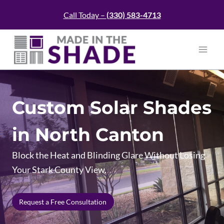
Skip
Call Today –
(330)
583-4713
to
content
Custom Solar Shades
in North Canton
Block the Heat and Blinding Glare Without Losing
Your Stark County View.
Request a Free Consultation