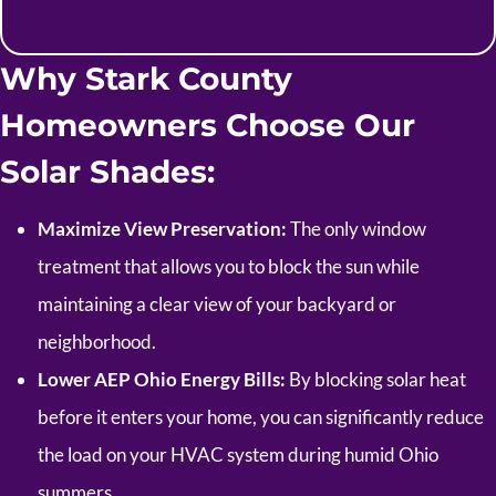
Why Stark County
Homeowners Choose Our
Solar Shades:
Maximize View Preservation:
The only window
treatment that allows you to block the sun while
maintaining a clear view of your backyard or
neighborhood.
Lower AEP Ohio Energy Bills:
By blocking solar heat
before it enters your home, you can significantly reduce
the load on your HVAC system during humid Ohio
summers.