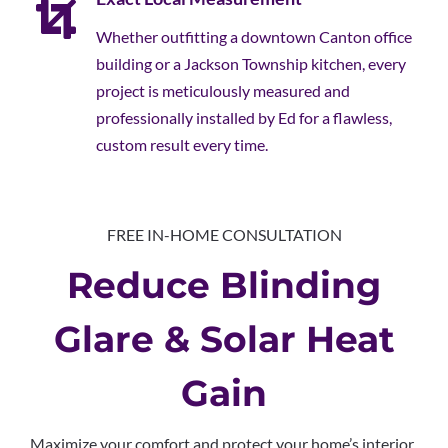
Whether outfitting a downtown Canton office
building or a Jackson Township kitchen, every
project is meticulously measured and
professionally installed by Ed for a flawless,
custom result every time.
FREE IN-HOME CONSULTATION
Reduce Blinding
Glare & Solar Heat
Gain
Maximize your comfort and protect your home’s interior