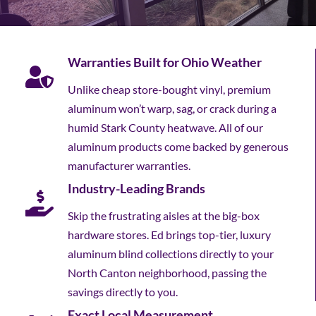
Warranties Built for Ohio Weather
Unlike cheap store-bought vinyl, premium
aluminum won’t warp, sag, or crack during a
humid Stark County heatwave. All of our
aluminum products come backed by generous
manufacturer warranties.
Industry-Leading Brands
Skip the frustrating aisles at the big-box
hardware stores. Ed brings top-tier, luxury
aluminum blind collections directly to your
North Canton neighborhood, passing the
savings directly to you.
Exact Local Measurement