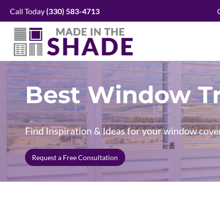
Skip
Call Today
(330)
583-4713
to
content
Best Window Tr
Find Inspiration & Ideas for your window cove
Request a Free Consultation