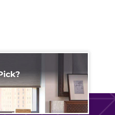
Pick?