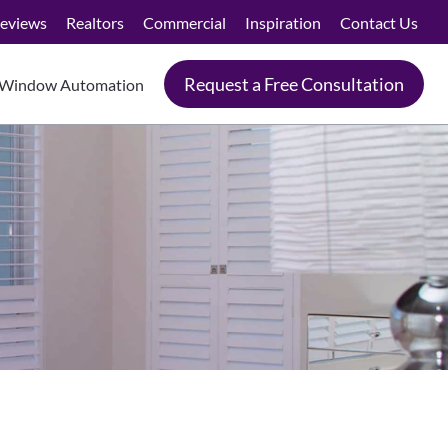
eviews
Realtors
Commercial
Inspiration
Contact Us
Request a Free Consultation
Window Automation