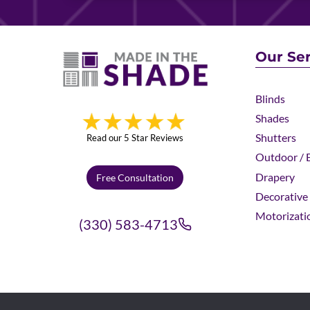
Our Ser
Blinds
Shades
Shutters
Read our 5 Star Reviews
Outdoor / E
Drapery
Free Consultation
Decorative 
Motorizati
(330) 583-4713