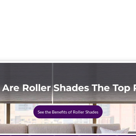
Are Roller Shades The Top 
See the Benefits of Roller Shades