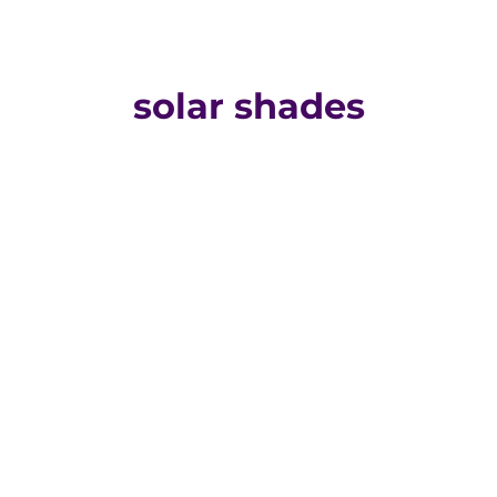
solar shades