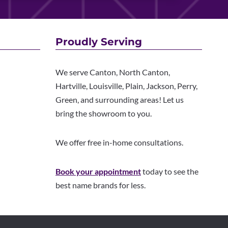
Proudly Serving
We serve Canton, North Canton,
Hartville, Louisville, Plain, Jackson, Perry,
Green, and surrounding areas! Let us
bring the showroom to you.
We offer free in-home consultations.
Book your appointment
today to see the
best name brands for less.