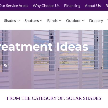
Our Service Areas
Why Choose Us
Financing
About Us
R
Shades
Shutters
Blinds
Outdoor
Drapery
eatment Ideas
rings.
FROM THE CATEGORY OF: SOLAR SHADES