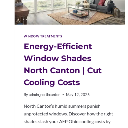
WINDOW TREATMENTS
Energy-Efficient
Window Shades
North Canton | Cut
Cooling Costs
By
admin_northcanton
May 12, 2026
North Canton’s humid summers punish
unprotected windows. Discover how the right
shades slash your AEP Ohio cooling costs by