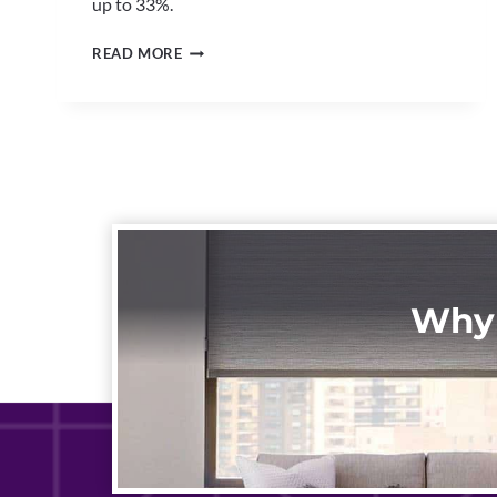
up to 33%.
ENERGY-
READ MORE
EFFICIENT
WINDOW
SHADES
NORTH
CANTON
|
CUT
COOLING
COSTS
Why 