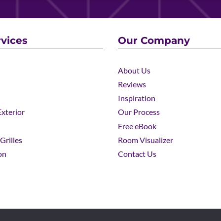
vices
Our Company
About Us
Reviews
Inspiration
xterior
Our Process
Free eBook
Grilles
Room Visualizer
on
Contact Us