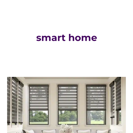
smart home