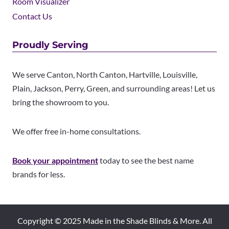
Room Visualizer
Contact Us
Proudly Serving
We serve Canton, North Canton, Hartville, Louisville,
Plain, Jackson, Perry, Green, and surrounding areas! Let us
bring the showroom to you.
We offer free in-home consultations.
Book your appointment
today to see the best name
brands for less.
Copyright © 2025 Made in the Shade Blinds & More. All