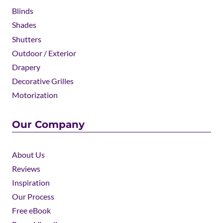
Blinds
Shades
Shutters
Outdoor / Exterior
Drapery
Decorative Grilles
Motorization
Our Company
About Us
Reviews
Inspiration
Our Process
Free eBook