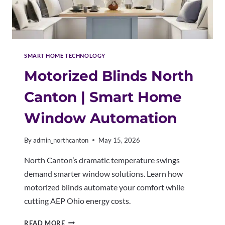
SMART HOME TECHNOLOGY
Motorized Blinds North
Canton | Smart Home
Window Automation
By
admin_northcanton
May 15, 2026
North Canton’s dramatic temperature swings
demand smarter window solutions. Learn how
motorized blinds automate your comfort while
cutting AEP Ohio energy costs.
MOTORIZED
READ MORE