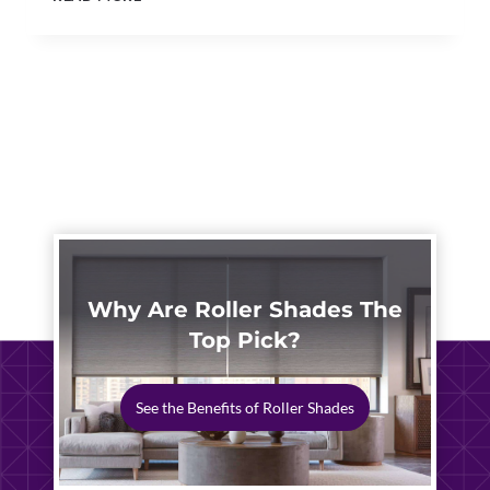
BLINDS
NORTH
CANTON
|
SMART
HOME
WINDOW
AUTOMATION
Why Are Roller Shades The
Top Pick?
See the Benefits of Roller Shades