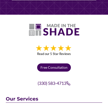
Read our 5 Star Reviews
Free Consultation
(330) 583-4713
Our Services