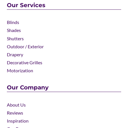
Our Services
Blinds
Shades
Shutters
Outdoor / Exterior
Drapery
Decorative Grilles
Motorization
Our Company
About Us
Reviews
Inspiration