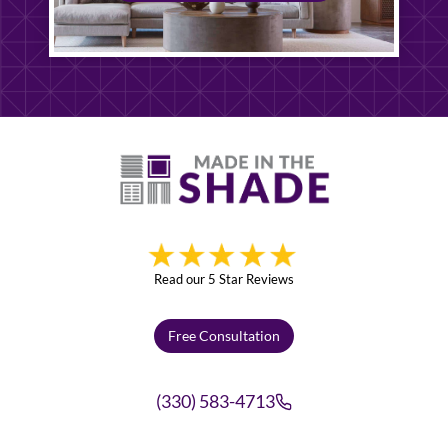
Read our 5 Star Reviews
Free Consultation
(330) 583-4713