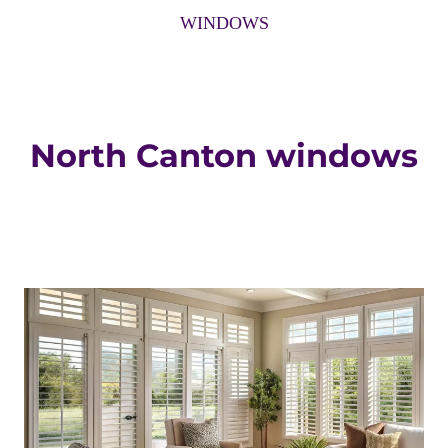
WINDOWS
North Canton windows