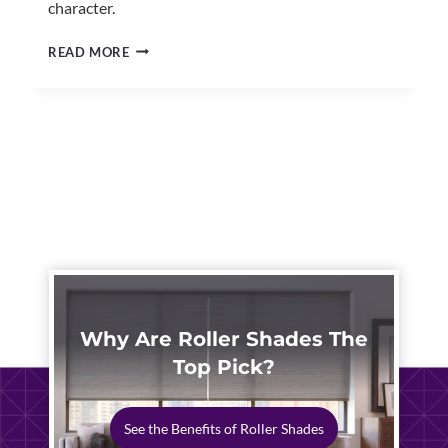
character.
CUSTOM
READ MORE
INTERIOR
SHUTTERS
NORTH
CANTON
|
HISTORIC
HOMES
Why Are Roller Shades The
Top Pick?
See the Benefits of Roller Shades