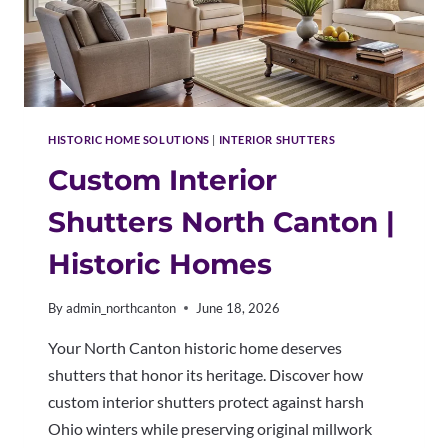
HISTORIC HOME SOLUTIONS
|
INTERIOR SHUTTERS
Custom Interior
Shutters North Canton |
Historic Homes
By
admin_northcanton
June 18, 2026
Your North Canton historic home deserves
shutters that honor its heritage. Discover how
custom interior shutters protect against harsh
Ohio winters while preserving original millwork