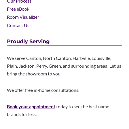
Our Process
Free eBook
Room Visualizer
Contact Us
Proudly Serving
We serve Canton, North Canton, Hartville, Louisville,
Plain, Jackson, Perry, Green, and surrounding areas! Let us
bring the showroom to you.
We offer free in-home consultations.
Book your appointment
today to see the best name
brands for less.