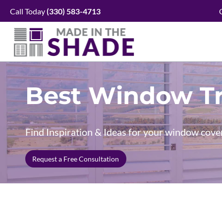
Skip
Call Today
(330)
583-4713
to
content
Best Window Tr
Find Inspiration & Ideas for your window cove
Request a Free Consultation