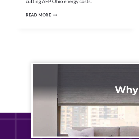
cutting AEP Ohio energy costs.
MOTORIZED
READ MORE
BLINDS
NORTH
CANTON
|
SMART
HOME
WINDOW
AUTOMATION
Why 