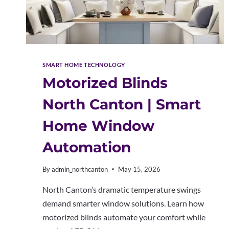
SMART HOME TECHNOLOGY
Motorized Blinds
North Canton | Smart
Home Window
Automation
By
admin_northcanton
May 15, 2026
North Canton’s dramatic temperature swings
demand smarter window solutions. Learn how
motorized blinds automate your comfort while