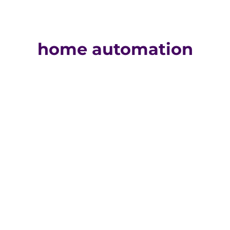
home automation