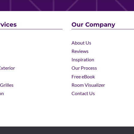
vices
Our Company
About Us
Reviews
Inspiration
xterior
Our Process
Free eBook
Grilles
Room Visualizer
on
Contact Us