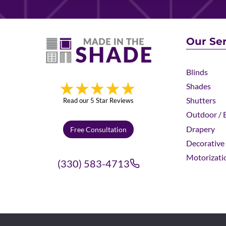
Our Ser
Blinds
Shades
Shutters
Read our 5 Star Reviews
Outdoor / E
Drapery
Free Consultation
Decorative 
Motorizati
(330) 583-4713